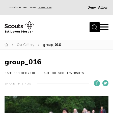
Deny
Allow
This website uses cookies
Learn more
Menu
Home
1st Lower Morden
About Us
Join
Our Gallery
group_016
News
group_016
Events
Our HQ & Grounds
DATE: 3RD DEC 2018
AUTHOR: SCOUT WEBSITES
Members’ Resources
SHARE THIS POST
Gallery
Contact
Sitemap