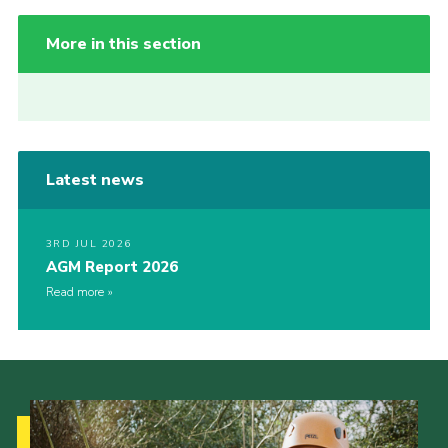
More in this section
Latest news
3RD JUL 2026
AGM Report 2026
Read more