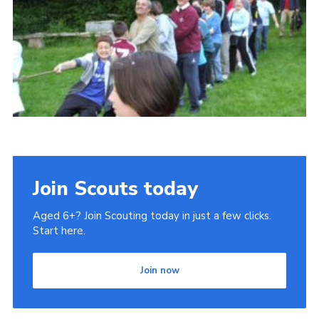
Join
Privacy Policy
Join Scouts today
Aged 6+? Join Scouting today in just a few clicks.
Start here.
Join now