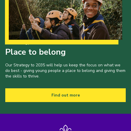
Our Strategy to 2035
Place to belong
Our Strategy to 2035 will help us keep the focus on what we
do best - giving young people a place to belong and giving them
the skills to thrive.
Find out more