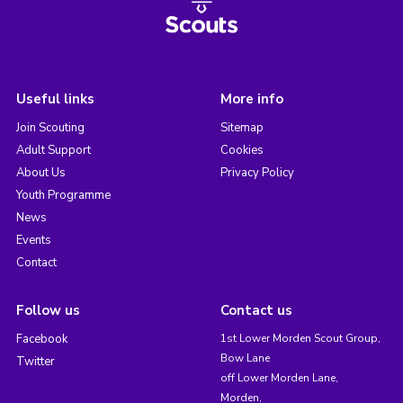
Useful links
More info
Join Scouting
Sitemap
Adult Support
Cookies
About Us
Privacy Policy
Youth Programme
News
Events
Contact
Follow us
Contact us
Facebook
1st Lower Morden Scout Group,
Bow Lane
Twitter
off Lower Morden Lane,
Morden,