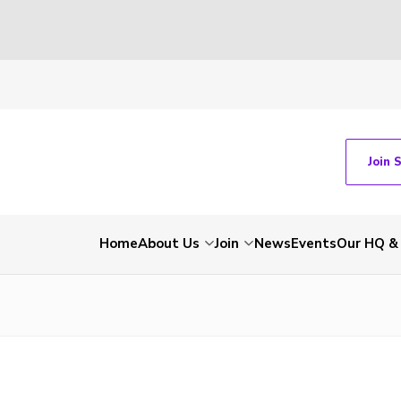
Join 
Home
About Us
Join
News
Events
Our HQ &