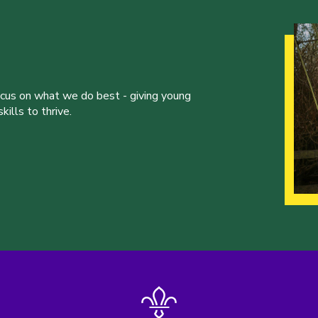
ocus on what we do best - giving young
ills to thrive.