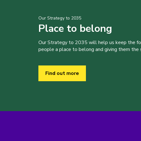
Our Strategy to 2035
Place to belong
Our Strategy to 2035 will help us keep the f
people a place to belong and giving them the sk
Find out more