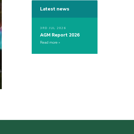
Latest news
3RD JUL 2026
AGM Report 2026
Read more