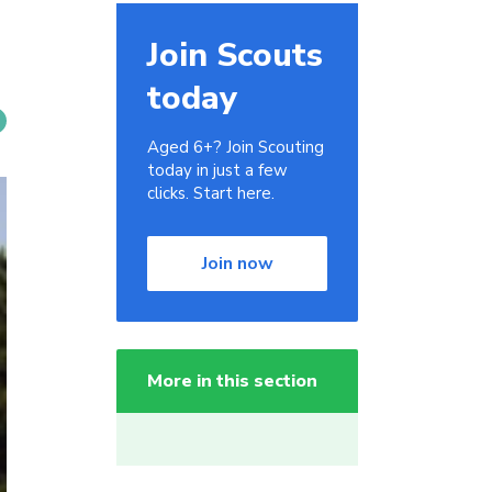
Join Scouts
today
Aged 6+? Join Scouting
today in just a few
clicks. Start here.
Join now
More in this section