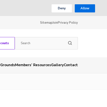
Deny
Allow
Sitemap
Join
Privacy Policy
Scouts
 Grounds
Members’ Resources
Gallery
Contact