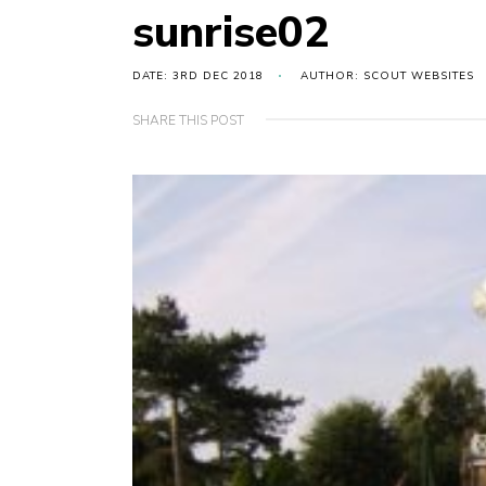
sunrise02
DATE: 3RD DEC 2018
AUTHOR: SCOUT WEBSITES
SHARE THIS POST