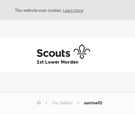
This website uses cookies
Learn more
1st Lower Morden
Our Gallery
sunrise02