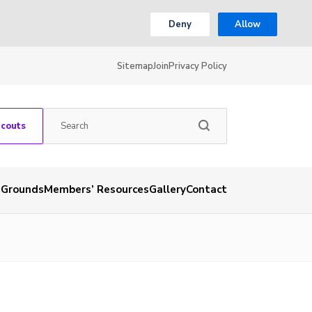
Deny
Allow
Sitemap
Join
Privacy Policy
Scouts
 Grounds
Members’ Resources
Gallery
Contact