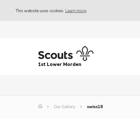
This website uses cookies
Learn more
1st Lower Morden
Our Gallery
swiss18