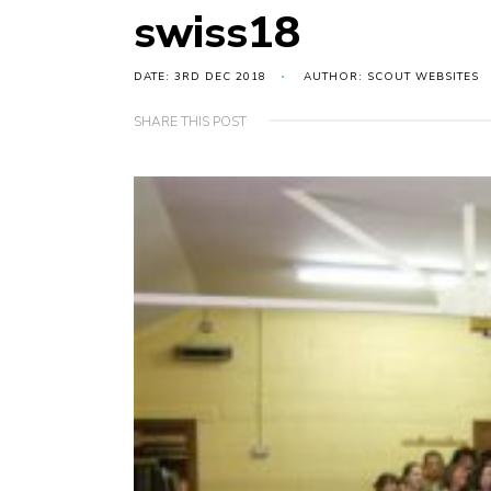
swiss18
DATE: 3RD DEC 2018
AUTHOR: SCOUT WEBSITES
SHARE THIS POST