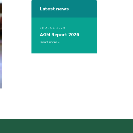
Latest news
3RD JUL 2026
AGM Report 2026
Read more