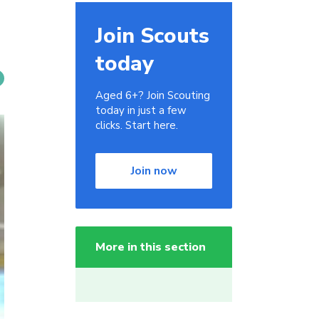
Join Scouts
today
Aged 6+? Join Scouting
today in just a few
clicks. Start here.
Join now
More in this section