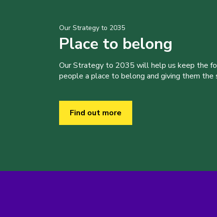
Our Strategy to 2035
Place to belong
Our Strategy to 2035 will help us keep the f
people a place to belong and giving them the sk
Find out more