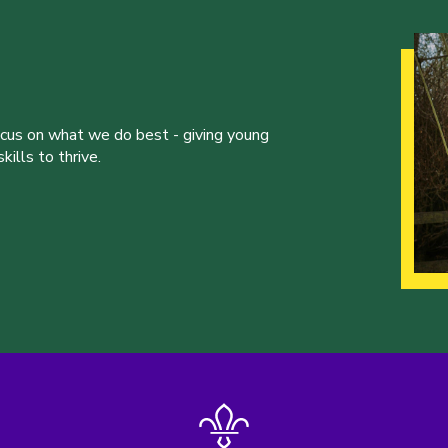
ocus on what we do best - giving young
ills to thrive.