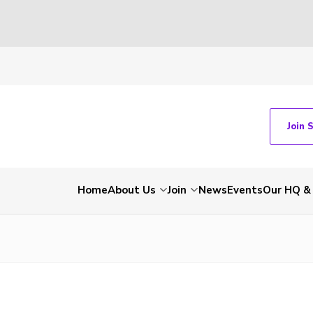
Join 
Home
About Us
Join
News
Events
Our HQ &