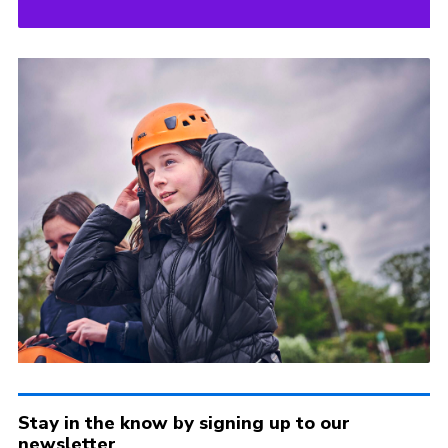
Stay in the know by signing up to our
newsletter