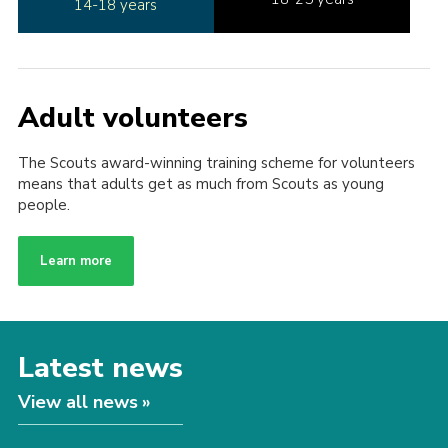
14-18 years
Adult volunteers
The Scouts award-winning training scheme for volunteers
means that adults get as much from Scouts as young
people.
Learn more
Latest news
View all news