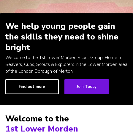
Join
Privacy Policy
We help young people gain
the skills they need to shine
bright
Welcome to the 1st Lower Morden Scout Group. Home to
Beavers, Cubs, Scouts & Explorers in the Lower Morden area
of the London Borough of Merton.
Find out more
Join Today
Welcome to the
1st Lower Morden