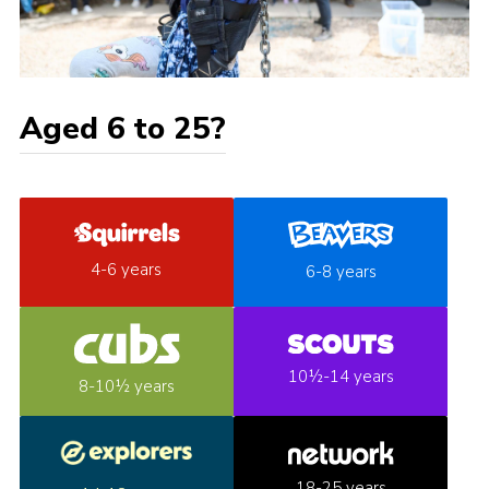
Aged 6 to 25?
4-6 years
6-8 years
10½-14 years
8-10½ years
18-25 years