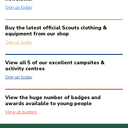
Sign up today
Buy the latest official Scouts clothing &
equipment from our shop
Sign up today
View all 5 of our excellent campsites &
activity centres
Sign up today
View the huge number of badges and
awards available to young people
View all badges