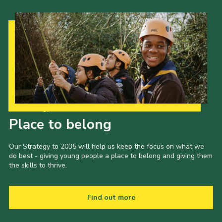
Our Strategy to 2035
Place to belong
Our Strategy to 2035 will help us keep the focus on what we
do best - giving young people a place to belong and giving them
the skills to thrive.
Find out more