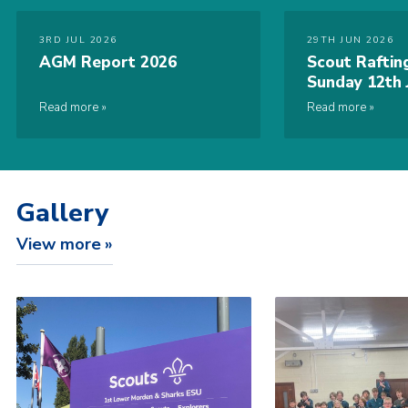
3RD JUL 2026
29TH JUN 2026
AGM Report 2026
Scout Raftin
Sunday 12th 
Read more
Read more
Gallery
View more