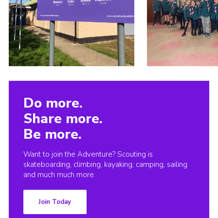
Do more.
Share more.
Be more.
Want to join the Adventure? Scouting is
skateboarding, climbing, kayaking, camping, sailing
and much much more.
Join Today