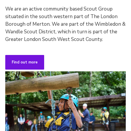
We are an active community based Scout Group
situated in the south western part of The London
Borough of Merton. We are part of the Wimbledon &
Wandle Scout District, which in turn is part of the
Greater London South West Scout County.
Find out more