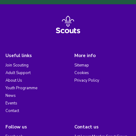
Useful links
More info
Join Scouting
Sitemap
Adult Support
Cookies
About Us
Privacy Policy
Youth Programme
News
Events
Contact
Follow us
Contact us