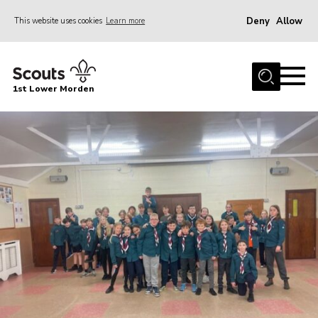
Deny
Allow
This website uses cookies
Learn more
Menu
Home
1st Lower Morden
About Us
Join
News
Events
Our HQ & Grounds
Members’ Resources
Gallery
Contact
Sitemap