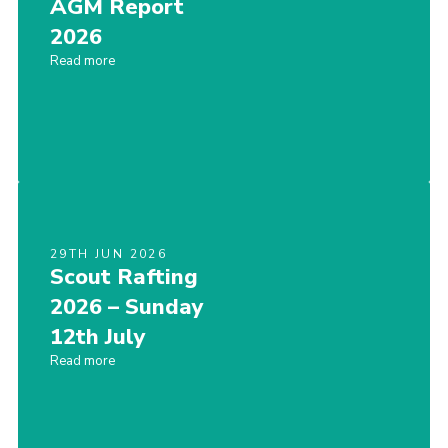
AGM Report
Join
2026
Read more
Privacy Policy
29TH JUN 2026
Scout Rafting
2026 – Sunday
12th July
Read more