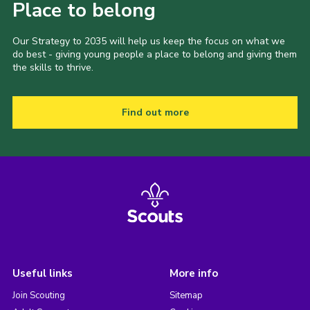
Place to belong
Our Strategy to 2035 will help us keep the focus on what we
do best - giving young people a place to belong and giving them
the skills to thrive.
Find out more
Useful links
More info
Join Scouting
Sitemap