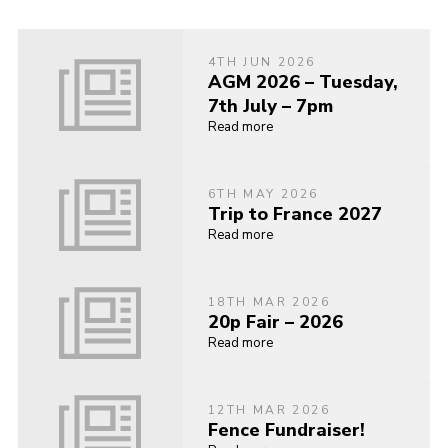
4TH JUN 2026
AGM 2026 – Tuesday,
7th July – 7pm
Read more
6TH MAY 2026
Trip to France 2027
Read more
18TH MAR 2026
20p Fair – 2026
Read more
12TH MAR 2026
Fence Fundraiser!