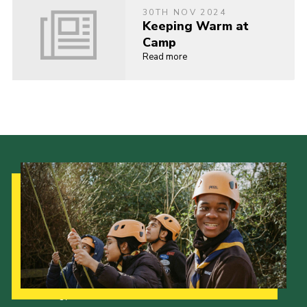
30TH NOV 2024
Keeping Warm at
Camp
Read more
Our Strategy to 2035