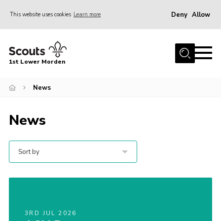
Deny
Allow
This website uses cookies
Learn more
Menu
Home
1st Lower Morden
About Us
Join
News
News
News
Events
Our HQ & Grounds
Sort by
Members’ Resources
Gallery
Contact
3RD JUL 2026
Sitemap