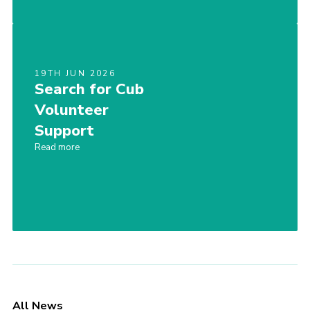
19TH JUN 2026
Search for Cub
Volunteer
Support
Read more
All News