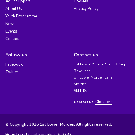
Adult Support
Cookies
About Us
Privacy Policy
Youth Programme
News
Events
Contact
Follow us
Contact us
Facebook
1st Lower Morden Scout Group,
Bow Lane
Twitter
off Lower Morden Lane,
Morden,
SM4 4SJ
Click here
Contact us:
© Copyright 2026 1st Lower Morden. All rights reserved.
Registered charity number: 303787