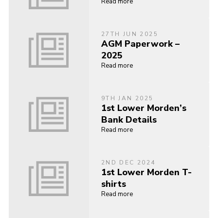
Read more
27TH JUN 2025
AGM Paperwork –
2025
Read more
9TH JAN 2025
1st Lower Morden’s
Bank Details
Read more
2ND DEC 2024
1st Lower Morden T-
shirts
Read more