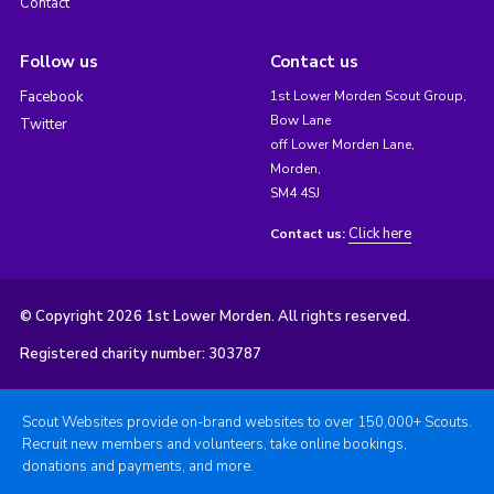
Contact
Follow us
Contact us
Facebook
1st Lower Morden Scout Group,
Bow Lane
Twitter
off Lower Morden Lane,
Morden,
SM4 4SJ
Click here
Contact us:
© Copyright 2026 1st Lower Morden. All rights reserved.
Registered charity number: 303787
Scout Websites provide on-brand websites to over 150,000+ Scouts.
Recruit new members and volunteers, take online bookings,
donations and payments, and more.