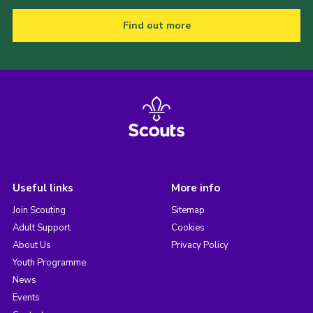
Find out more
Useful links
More info
Join Scouting
Sitemap
Adult Support
Cookies
About Us
Privacy Policy
Youth Programme
News
Events