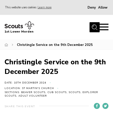
Deny
Allow
This website uses cookies
Learn more
Menu
Home
1st Lower Morden
About Us
Join
Christingle Service on the 9th December 2025
News
Christingle Service on the 9th
Events
December 2025
Our HQ & Grounds
Members’ Resources
DATE: 10TH DECEMBER 2024
LOCATION: ST MARTIN'S CHURCH
Gallery
SECTIONS: BEAVER SCOUTS, CUB SCOUTS, SCOUTS, EXPLORER
SCOUTS, ADULT VOLUNTEER
Contact
SHARE THIS EVENT
Sitemap