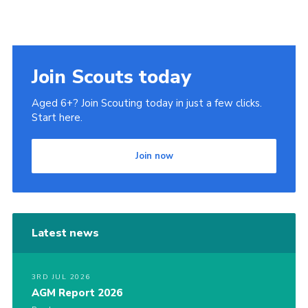
Join Scouts today
Aged 6+? Join Scouting today in just a few clicks.
Start here.
Join now
Latest news
3RD JUL 2026
AGM Report 2026