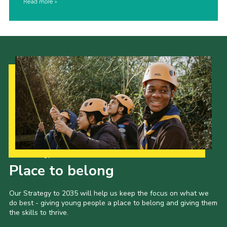
Read more
Our Strategy to 2035
Place to belong
Our Strategy to 2035 will help us keep the focus on what we
do best - giving young people a place to belong and giving them
the skills to thrive.