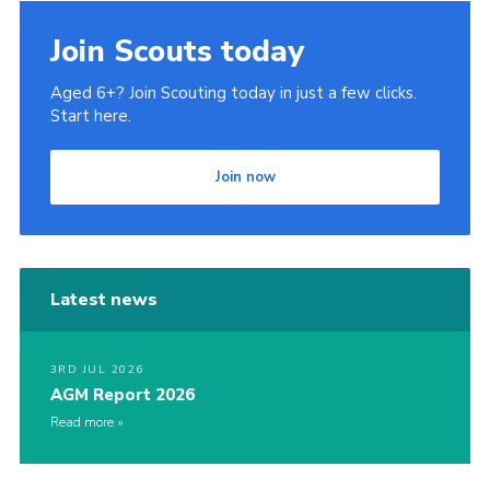
Join
Join Scouts today
Privacy Policy
Aged 6+? Join Scouting today in just a few clicks.
Start here.
Join now
Latest news
3RD JUL 2026
AGM Report 2026
Read more