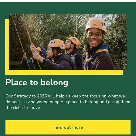
Our Strategy to 2035
Place to belong
Our Strategy to 2035 will help us keep the focus on what we
do best - giving young people a place to belong and giving them
the skills to thrive.
Find out more