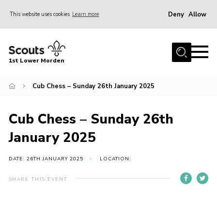
Deny
Allow
This website uses cookies
Learn more
Menu
Home
1st Lower Morden
About Us
Join
Cub Chess – Sunday 26th January 2025
News
Cub Chess – Sunday 26th
Events
January 2025
Our HQ & Grounds
Members’ Resources
DATE: 26TH JANUARY 2025
LOCATION:
Gallery
SHARE THIS EVENT
Contact
Sitemap