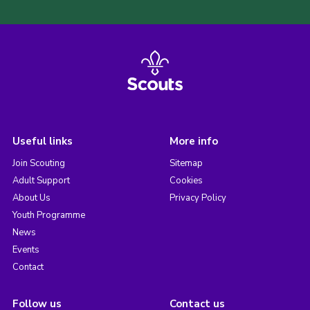
Useful links
More info
Join Scouting
Sitemap
Adult Support
Cookies
About Us
Privacy Policy
Youth Programme
News
Events
Contact
Follow us
Contact us